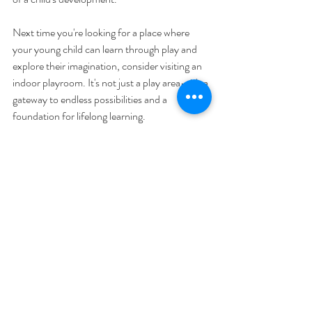
Next time you're looking for a place where 
your young child can learn through play and 
explore their imagination, consider visiting an 
indoor playroom. It's not just a play area—it's a 
gateway to endless possibilities and a 
foundation for lifelong learning.
Discover the advantages of indoor playrooms 
for kids ages 0-5 today, and watch as your 
child blossoms in this enriching environment 
designed just for them.