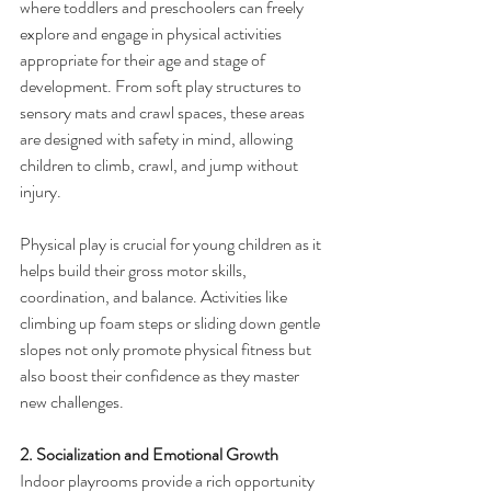
where toddlers and preschoolers can freely 
explore and engage in physical activities 
appropriate for their age and stage of 
development. From soft play structures to 
sensory mats and crawl spaces, these areas 
are designed with safety in mind, allowing 
children to climb, crawl, and jump without 
injury.
Physical play is crucial for young children as it 
helps build their gross motor skills, 
coordination, and balance. Activities like 
climbing up foam steps or sliding down gentle 
slopes not only promote physical fitness but 
also boost their confidence as they master 
new challenges.
2. Socialization and Emotional Growth
Indoor playrooms provide a rich opportunity 