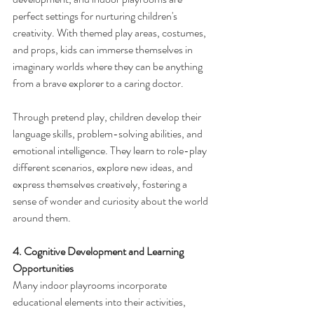
perfect settings for nurturing children's 
creativity. With themed play areas, costumes, 
and props, kids can immerse themselves in 
imaginary worlds where they can be anything 
from a brave explorer to a caring doctor.
Through pretend play, children develop their 
language skills, problem-solving abilities, and 
emotional intelligence. They learn to role-play 
different scenarios, explore new ideas, and 
express themselves creatively, fostering a 
sense of wonder and curiosity about the world 
around them.
4. Cognitive Development and Learning 
Opportunities
Many indoor playrooms incorporate 
educational elements into their activities, 