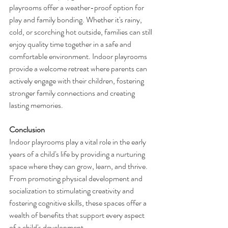
playrooms offer a weather-proof option for 
play and family bonding. Whether it's rainy, 
cold, or scorching hot outside, families can still 
enjoy quality time together in a safe and 
comfortable environment. Indoor playrooms 
provide a welcome retreat where parents can 
actively engage with their children, fostering 
stronger family connections and creating 
lasting memories.
Conclusion
Indoor playrooms play a vital role in the early 
years of a child's life by providing a nurturing 
space where they can grow, learn, and thrive. 
From promoting physical development and 
socialization to stimulating creativity and 
fostering cognitive skills, these spaces offer a 
wealth of benefits that support every aspect 
of a child's development.