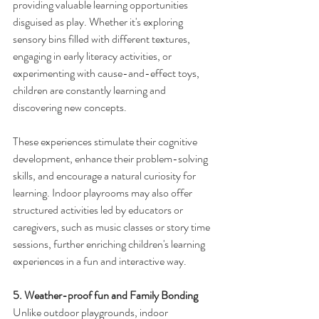
providing valuable learning opportunities 
disguised as play. Whether it's exploring 
sensory bins filled with different textures, 
engaging in early literacy activities, or 
experimenting with cause-and-effect toys, 
children are constantly learning and 
discovering new concepts.
These experiences stimulate their cognitive 
development, enhance their problem-solving 
skills, and encourage a natural curiosity for 
learning. Indoor playrooms may also offer 
structured activities led by educators or 
caregivers, such as music classes or story time 
sessions, further enriching children's learning 
experiences in a fun and interactive way.
5. Weather-proof fun and Family Bonding
Unlike outdoor playgrounds, indoor 