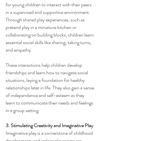
for young children to interact with their peers 
in a supervised and supportive environment. 
Through shared play experiences, such as 
pretend play in a miniature kitchen or 
collaborating on building blocks, children learn 
essential social skills like sharing, taking turns, 
and empathy.
These interactions help children develop 
friendships and learn how to navigate social 
situations, laying a foundation for healthy 
relationships later in life. They also gain a sense 
of independence and self-esteem as they 
learn to communicate their needs and feelings 
in a group setting.
3. Stimulating Creativity and Imaginative Play
Imaginative play is a cornerstone of childhood 
development, and indoor playrooms are 