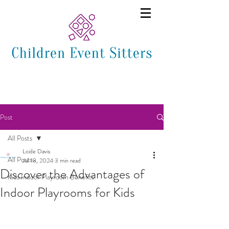
Post
All Posts
Loide Davis
All Posts
Jul 18, 2024
3 min read
Discover the Advantages of
Kids Indoor Playroom Benefits
Indoor Playrooms for Kids