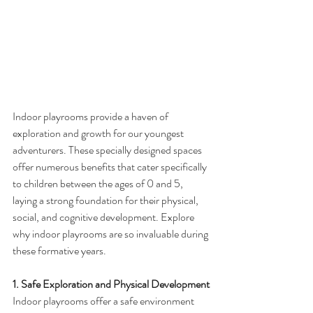
Indoor playrooms provide a haven of 
exploration and growth for our youngest 
adventurers. These specially designed spaces 
offer numerous benefits that cater specifically 
to children between the ages of 0 and 5, 
laying a strong foundation for their physical, 
social, and cognitive development. Explore 
why indoor playrooms are so invaluable during 
these formative years.
1. Safe Exploration and Physical Development
Indoor playrooms offer a safe environment 